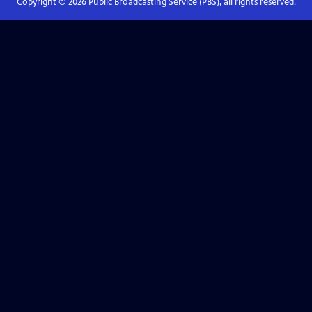
Copyright ©
2026
Public Broadcasting Service (PBS), all rights reserved.