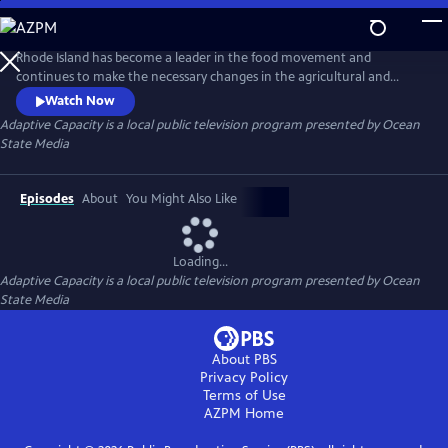
Skip
to
Main
Rhode Island has become a leader in the food movement and
Content
continues to make the necessary changes in the agricultural and
fishing industries. The state is taking on a leadership role in “adaptive
Watch Now
capacity” with climate change and ways to change the food industry.
Adaptive Capacity
is a local public television program presented by
Ocean
The benefits of supporting the agricultural and fishing industries in the
State Media
state will help to ensure the future of our food security.
Episodes
About
You Might Also Like
Loading...
Adaptive Capacity
is a local public television program presented by
Ocean
State Media
About PBS
Privacy Policy
Terms of Use
AZPM
Home