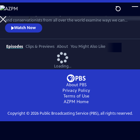
Skip
to
Explore humanity’s relationship with nature and wildlife, as scientists
Main
Watch
Preview
and conservationists from all over the world examine ways we can
Content
restore our planet. This documentary series asks whether newfound
Watch Now
awareness of nature could bring about a new chapter in the human
story.
Episodes
Clips & Previews
About
You Might Also Like
Loading...
About PBS
Privacy Policy
Terms of Use
AZPM
Home
Copyright ©
2026
Public Broadcasting Service (PBS), all rights reserved.