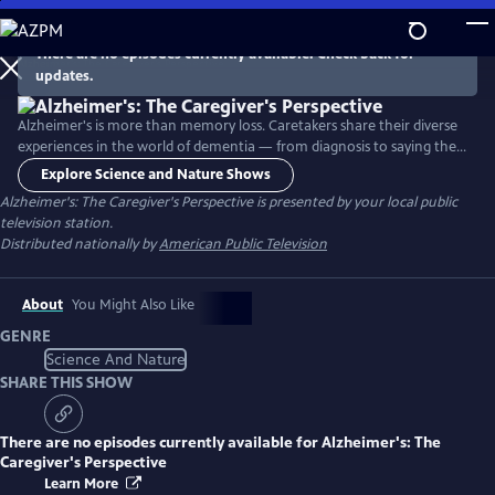
Skip
to
There are no episodes currently available. Check back for
Main
updates.
Content
Alzheimer's is more than memory loss. Caretakers share their diverse
experiences in the world of dementia — from diagnosis to saying the
long goodbye. A variety of caregivers, family members and many
Explore Science and Nature Shows
others explain how they creatively navigate the frustrations, sorrows,
Alzheimer's: The Caregiver's Perspective
is presented by your local public
and complications of caring for a loved one who can no longer
television station.
function safely on their own.
Distributed nationally by
American Public Television
About
You Might Also Like
GENRE
Science And Nature
SHARE THIS SHOW
There are no episodes currently available for
Alzheimer's: The
Caregiver's Perspective
Learn More