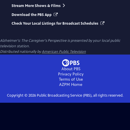
Stream More Shows & Films
Download the PBS App
Check Your Local Listings for Broadcast Schedules
Alzheimer's: The Caregiver's Perspective
is presented by your local public
television station.
Distributed nationally by
American Public Television
About PBS
Privacy Policy
Terms of Use
AZPM
Home
Copyright ©
2026
Public Broadcasting Service (PBS), all rights reserved.