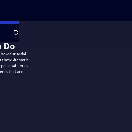
Search
 how our social
bits have dramatic
d personal stories
eries that are