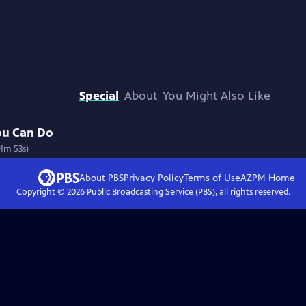
Special
About
You Might Also Like
ou Can Do
54m 53s)
About PBS
Privacy Policy
Terms of Use
AZPM
Home
Copyright ©
2026
Public Broadcasting Service (PBS), all rights reserved.