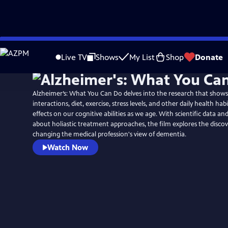
Skip
to
Live TV
Shows
My List
Shop
Donate
Main
Content
Alzheimer’s: What You Can Do delves into the research that shows
interactions, diet, exercise, stress levels, and other daily health ha
effects on our cognitive abilities as we age. With scientific data an
about holiastic treatment approaches, the film explores the discov
changing the medical profession's view of dementia.
Watch Now