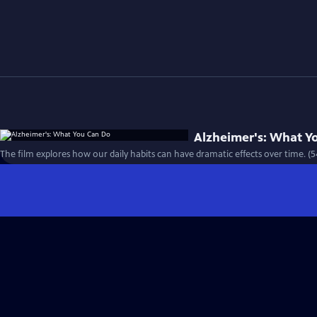
Alzheimer's: What Y
The film explores how our daily habits can have dramatic effects over time. (