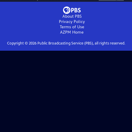
About PBS
Privacy Policy
Terms of Use
AZPM
Home
Copyright ©
2026
Public Broadcasting Service (PBS), all rights reserved.