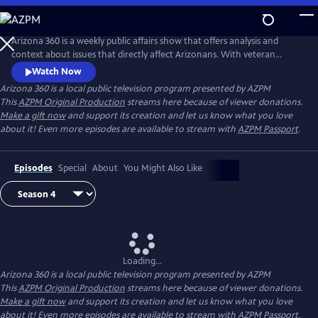
Skip
to
Main
Arizona 360 is a weekly public affairs show that offers analysis and
Content
context about issues that directly affect Arizonans. With veteran
broadcaster Lorraine Rivera as host, Arizona 360 strives to give viewers
Watch Now
a broader understanding of stories of consequence and impact.
Arizona 360
is a local public television program presented by
AZPM
This
AZPM Original Production
streams here because of viewer donations.
Make a gift now
and support its creation and let us know what you love
about it! Even more episodes are available to stream with
AZPM Passport
.
Episodes
Special
About
You Might Also Like
Loading...
Arizona 360
is a local public television program presented by
AZPM
This
AZPM Original Production
streams here because of viewer donations.
Make a gift now
and support its creation and let us know what you love
about it! Even more episodes are available to stream with
AZPM Passport
.