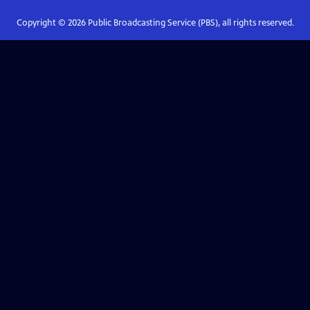
Copyright ©
2026
Public Broadcasting Service (PBS), all rights reserved.