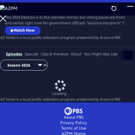
Skip
to
AZ Votes
Main
The 2024 Election is in the rearview mirror, but voting issues are front
Content
and center right now for government officials. “Arizona Horizon’s” Ted
Simons hosts bipartisan discussions with panelists who delve into a
Watch Now
number of topics, including why it takes so long to count ballots in
AZ Votes
is a local public television program presented by
Arizona PBS
Arizona and what can be done about it.
Episodes
Specials
Clips & Previews
About
You Might Also Like
Loading...
AZ Votes
is a local public television program presented by
Arizona PBS
About PBS
Privacy Policy
Terms of Use
AZPM
Home