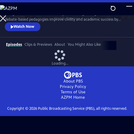
Skip
to
In high schools across the country, there is a growing belief that
Main
Watch
Preview
debate-based pedagogies improve civility and academic success by
Content
encouraging students to think critically, engage in high-level academic
Watch Now
discourse, and construct compelling arguments. We follow students in
Boston and Chicago public schools to witness the methodology’s
impact.
Episodes
Clips & Previews
About
You Might Also Like
Loading...
About PBS
Privacy Policy
Terms of Use
AZPM
Home
Copyright ©
2026
Public Broadcasting Service (PBS), all rights reserved.