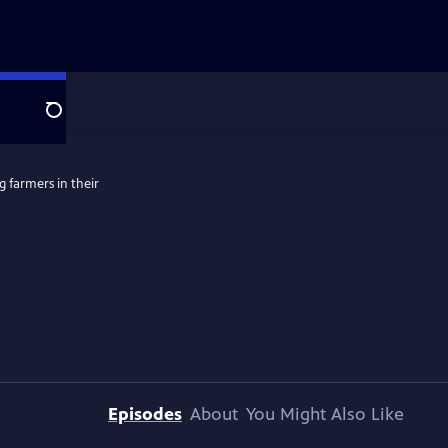
Search
g farmers in their
Episodes
About
You Might Also Like