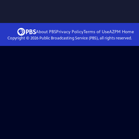
About PBS
Privacy Policy
Terms of Use
AZPM
Home
Copyright ©
2026
Public Broadcasting Service (PBS), all rights reserved.