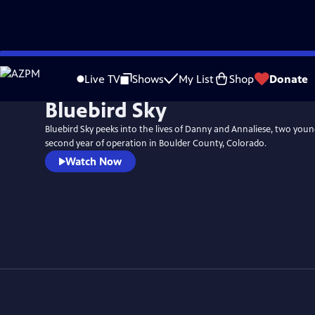
Skip
to
Live TV
Shows
My List
Shop
Donate
Main
Bluebird Sky
Content
Bluebird Sky peeks into the lives of Danny and Annaliese, two youn
second year of operation in Boulder County, Colorado.
Watch Now