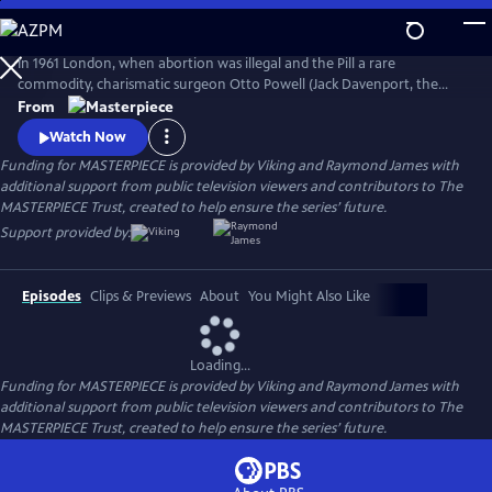
Skip
to
Main
In 1961 London, when abortion was illegal and the Pill a rare
Content
commodity, charismatic surgeon Otto Powell (Jack Davenport, the
Morning Show) presides over a busy hospital gynecology ward. With a
From
passionate commitment to the women he treats, Powell provides safe
Watch Now
(and highly illegal) abortions in private practice. But it turns out he’s a
Funding for MASTERPIECE is provided by Viking and Raymond James with
swag doctor hiding his own dark secret.
additional support from public television viewers and contributors to The
MASTERPIECE Trust, created to help ensure the series’ future.
Support provided by:
Episodes
Clips & Previews
About
You Might Also Like
Loading...
Funding for MASTERPIECE is provided by Viking and Raymond James with
additional support from public television viewers and contributors to The
MASTERPIECE Trust, created to help ensure the series’ future.