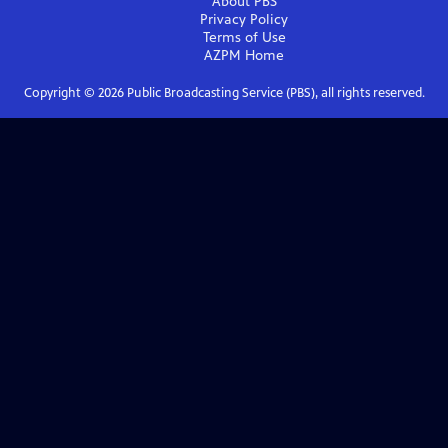
About PBS
Privacy Policy
Terms of Use
AZPM
Home
Copyright ©
2026
Public Broadcasting Service (PBS), all rights reserved.