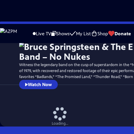
Skip
Watch
Preview
to
Live TV
Shows
My List
Shop
Donate
Main
Content
Witness the legendary band on the cusp of superstardom in the “
of 1979, with recovered and restored footage of their epic perform
favorites “Badlands,” “The Promised Land,” “Thunder Road,” “Born
Watch Now
Loading...