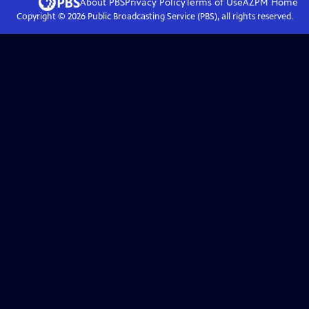
About PBS
Privacy Policy
Terms of Use
AZPM
Home
Copyright ©
2026
Public Broadcasting Service (PBS), all rights reserved.