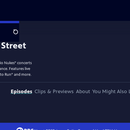
Search
No Nukes” concerts
ance. Features live
 to Run” and more.
Episodes
Clips & Previews
About
You Might Also 