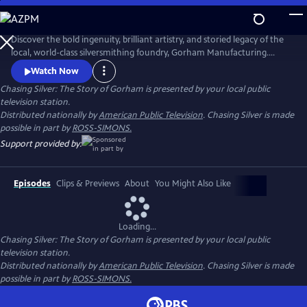
Skip
to
Main
Discover the bold ingenuity, brilliant artistry, and storied legacy of the
Content
local, world-class silversmithing foundry, Gorham Manufacturing.
Chasing Silver: The Story of Gorham, a three-part Rhode Island PBS
Watch Now
Original series, follows the company from its origins as a small
Chasing Silver: The Story of Gorham
is presented by your local public
workshop to its rise as a global silver manufacturing titan.
television station.
Distributed nationally by
American Public Television
. Chasing Silver is made
possible in part by
ROSS-SIMONS.
Support provided by:
Episodes
Clips & Previews
About
You Might Also Like
Loading...
Chasing Silver: The Story of Gorham
is presented by your local public
television station.
Distributed nationally by
American Public Television
. Chasing Silver is made
possible in part by
ROSS-SIMONS.