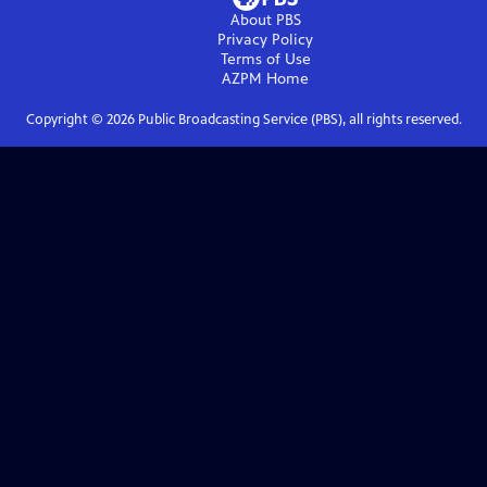
About PBS
Privacy Policy
Terms of Use
AZPM
Home
Copyright ©
2026
Public Broadcasting Service (PBS), all rights reserved.