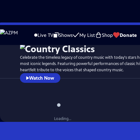
Skip
to
Live TV
Shows
My List
Shop
Donate
Main
Content
Celebrate the timeless legacy of country music with today's stars 
most iconic legends. Featuring powerful performances of classic hi
heartfelt tribute to the voices that shaped country music.
Watch Now
Loading...