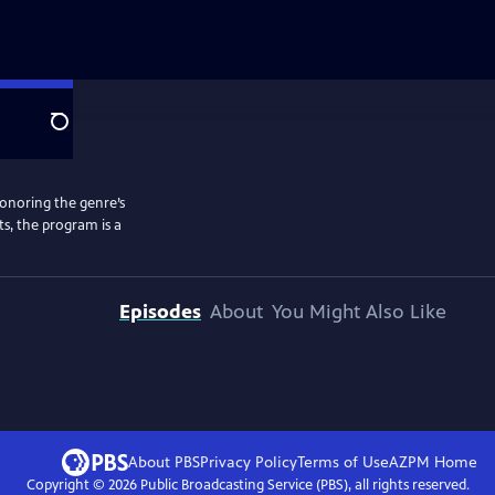
Search
honoring the genre’s
ts, the program is a
Episodes
About
You Might Also Like
About PBS
Privacy Policy
Terms of Use
AZPM
Home
Copyright ©
2026
Public Broadcasting Service (PBS), all rights reserved.