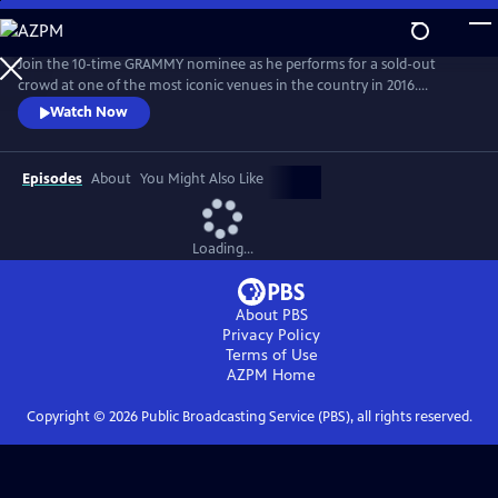
Skip
to
Main
Join the 10-time GRAMMY nominee as he performs for a sold-out
Content
crowd at one of the most iconic venues in the country in 2016.
Produced live and mostly unplugged, Church performs “Mr.
Watch Now
Misunderstood,” “Record Year,” “Talladega,” and many more in an
improvisational set by the master songwriter and performer.
Episodes
About
You Might Also Like
Loading...
About PBS
Privacy Policy
Terms of Use
AZPM
Home
Copyright ©
2026
Public Broadcasting Service (PBS), all rights reserved.