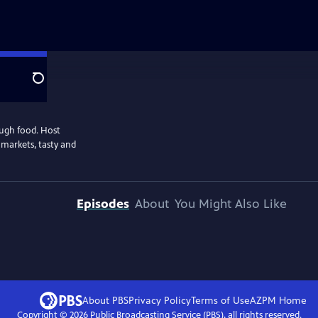
Search
ough food. Host
 markets, tasty and
Episodes
About
You Might Also Like
About PBS
Privacy Policy
Terms of Use
AZPM
Home
Copyright ©
2026
Public Broadcasting Service (PBS), all rights reserved.