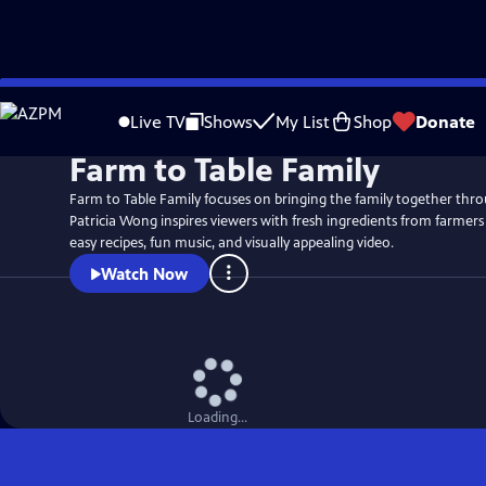
Skip
to
Live TV
Shows
My List
Shop
Donate
Main
Farm to Table Family
Content
Farm to Table Family focuses on bringing the family together thr
Patricia Wong inspires viewers with fresh ingredients from farmers
easy recipes, fun music, and visually appealing video.
Watch Now
Loading...