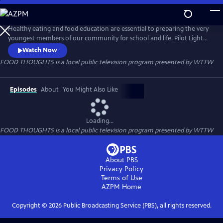
Skip
to
FOOD THOUGHTS
Main
Healthy eating and food education are essential to preparing the very
Content
youngest members of our community for school and life. Pilot Light
and WTTW team up to encourage healthy eating with FOOD
Watch Now
THOUGHTS, an animated series of videos for kids and families. Puppy
FOOD THOUGHTS
is a local public television program presented by
WTTW
chef host “Puprika” joins a diverse group of children and families to
visit their homes, gardens, farms, and schools.
Episodes
About
You Might Also Like
Loading...
FOOD THOUGHTS
is a local public television program presented by
WTTW
About PBS
Privacy Policy
Terms of Use
AZPM
Home
Copyright ©
2026
Public Broadcasting Service (PBS), all rights reserved.