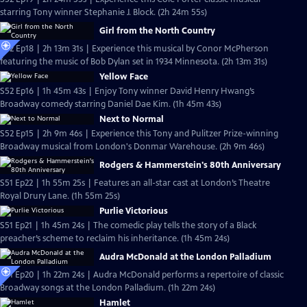
starring Tony winner Stephanie J. Block. (2h 24m 55s)
Girl from the North Country
S52 Ep18 | 2h 13m 31s | Experience this musical by Conor McPherson
featuring the music of Bob Dylan set in 1934 Minnesota. (2h 13m 31s)
Yellow Face
S52 Ep16 | 1h 45m 43s | Enjoy Tony winner David Henry Hwang’s
Broadway comedy starring Daniel Dae Kim. (1h 45m 43s)
Next to Normal
S52 Ep15 | 2h 9m 46s | Experience this Tony and Pulitzer Prize-winning
Broadway musical from London's Donmar Warehouse. (2h 9m 46s)
Rodgers & Hammerstein's 80th Anniversary
S51 Ep22 | 1h 55m 25s | Features an all-star cast at London’s Theatre
Royal Drury Lane. (1h 55m 25s)
Purlie Victorious
S51 Ep21 | 1h 45m 24s | The comedic play tells the story of a Black
preacher’s scheme to reclaim his inheritance. (1h 45m 24s)
Audra McDonald at the London Palladium
S51 Ep20 | 1h 22m 24s | Audra McDonald performs a repertoire of classic
Broadway songs at the London Palladium. (1h 22m 24s)
Hamlet