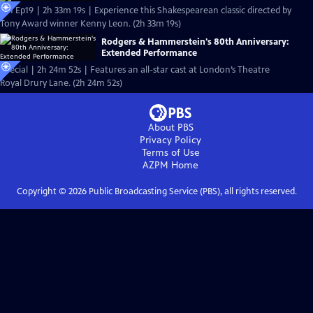
S51 Ep19 | 2h 33m 19s | Experience this Shakespearean classic directed by
Tony Award winner Kenny Leon. (2h 33m 19s)
Rodgers & Hammerstein's 80th Anniversary:
Extended Performance
Special | 2h 24m 52s | Features an all-star cast at London’s Theatre
Royal Drury Lane. (2h 24m 52s)
About PBS
Privacy Policy
Terms of Use
AZPM
Home
Copyright ©
2026
Public Broadcasting Service (PBS), all rights reserved.