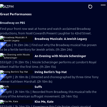
Skip
to
Main
Great Performances
Content
Broadway on PBS
Find your front row seat at home and watch acclaimed Broadway
productions, from Noël Coward’s Present Laughter to 42nd Street.
Broadway Musicals: A Jewish Legacy
S40 Ep6 | 1h 23m 24s | Find out why the Broadway musical has proven
to be a fertile territory for Jewish artists. (1h 23m 24s)
An Evening with Nicole Scherzinger
S53 Ep21 | 1h 23m 15s | Nicole Scherzinger performs at London’s Royal
Albert Hall for the first time. (1h 23m 15s)
Irving Berlin’s Top Hat
S53 Ep19 | 2h 10m 8s | Directed and choreographed by three-time Tony
winner Kathleen Marshall. (2h 10m 8s)
Suffs
S53 Ep18 | 2h 14m 15s | Recorded from Broadway, this musical tells the
story of the American suffragist movement. (2h 14m 15s)
Kiss Me, Kate
S52 Ep19 | 2h 24m 55s | Experience this Cole Porter classic musical