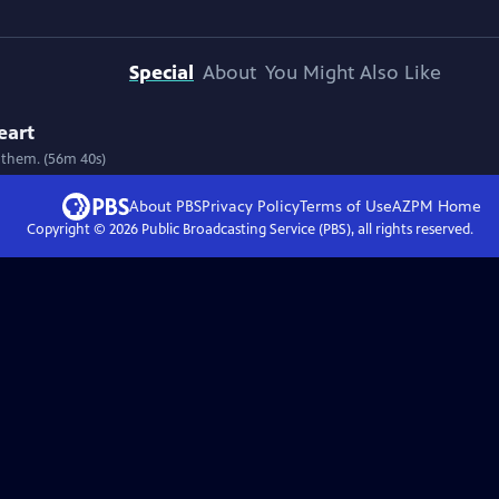
Special
About
You Might Also Like
eart
 them. (56m 40s)
About PBS
Privacy Policy
Terms of Use
AZPM
Home
Copyright ©
2026
Public Broadcasting Service (PBS), all rights reserved.