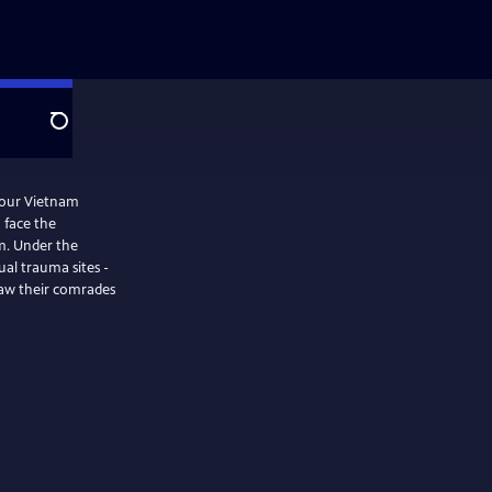
Search
four Vietnam
 face the
m. Under the
ual trauma sites -
saw their comrades