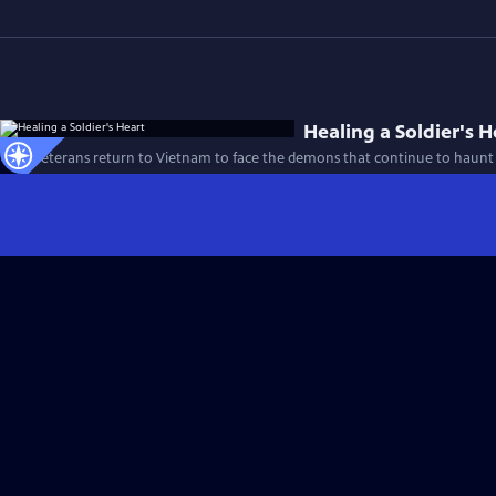
Healing a Soldier's H
Four veterans return to Vietnam to face the demons that continue to haunt