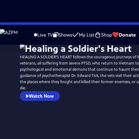
Skip
to
Live TV
Shows
My List
Shop
Donate
Main
Content
HEALING A SOLDIER’S HEART follows the courageous journeys of 
veterans, all suffering from severe PTSD, who return to Vietnam to
psychological and emotional demons that continue to haunt the
guidance of psychotherapist Dr. Edward Tick, the vets visit their act
the places where they fought and killed their former enemies, or 
die.
Watch Now