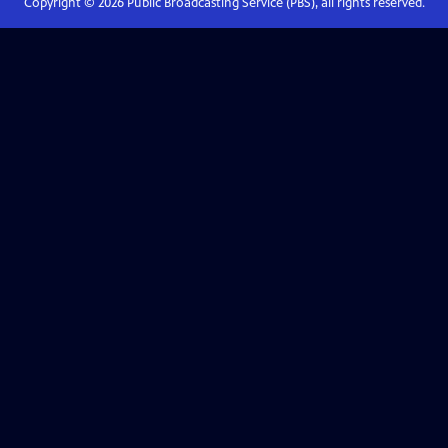
Copyright ©
2026
Public Broadcasting Service (PBS), all rights reserved.