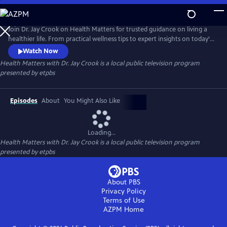
Skip
to
Health Matters with Dr. Jay Crook
Main
Join Dr. Jay Crook on Health Matters for trusted guidance on living a
Content
healthier life. From practical wellness tips to expert insights on today’s
most pressing health topics, Dr. Crook talks with the experts and breaks
Watch Now
it all down in a clear, approachable way—helping you make informed
Health Matters with Dr. Jay Crook
is a local public television program
choices and take simple steps toward better health for you and your
presented by
etpbs
family.
Episodes
About
You Might Also Like
Loading...
Health Matters with Dr. Jay Crook
is a local public television program
presented by
etpbs
About PBS
Privacy Policy
Terms of Use
AZPM
Home