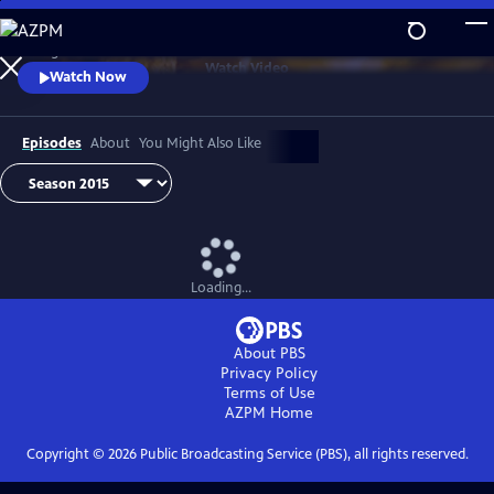
Skip
to
Telling the stories of our food from field to fork.
Main
Watch
Video
Watch Now
Content
Episodes
About
You Might Also Like
Loading...
About PBS
Privacy Policy
Terms of Use
AZPM
Home
Copyright ©
2026
Public Broadcasting Service (PBS), all rights reserved.