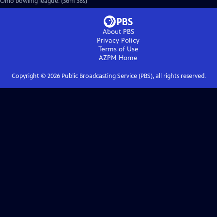
Ohio bowling league. (36m 38s)
About PBS
Privacy Policy
Terms of Use
AZPM
Home
Copyright ©
2026
Public Broadcasting Service (PBS), all rights reserved.