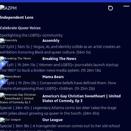
Skip
to
Main
Independent Lens
Content
Celebrate Queer Voices
Spotlighting the LGBTQ+ community.
Assembly
S27 Ep13 | 56m 5s | Vogue, AI, and identity collide as an artist creates an
exhibition honoring Black and queer culture. (56m 5s)
Breaking The News
S25 Ep11 | 1h 24m 13s | Women and LGBTQ+ journalists launch startup
The 19th* to buck a broken news media system. (1h 24m 13s)
Mama Bears
S24 Ep16 | 1h 25m 23s | Conservative beliefs have defined them. Now
they’re championing their LGBTQ+ children. (1h 25m 23s)
America’s Gay Christian Sweetheart | United
States of Comedy, Ep 3
Special | 24m 45s | Legendary Atlanta comic Ian Aber takes the stage
with jokes about growing up queer in the South. (24m 45s)
Our League
Special | 36m 38s | A transgender woman comes out to her old-school