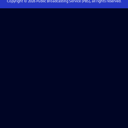
Copyright ©
2026
Public Broadcasting Service (PBS), all rights reserved.