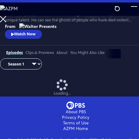
Skip
to
In 1930s Naples, police commissioner Luigi Alfredo Ricciardi possesses a
Main
Watch
Preview
unique talent. He can see the ghosts of people who have died violent
Content
deaths and listen to their final thoughts. Shrouded in an air of mystery
From
that drive most away, he never laughs and his heart beats for two
Watch Now
women. From Walter Presents, in Italian with English subtitles.
Episodes
Clips & Previews
About
You Might Also Like
Loading...
About PBS
Privacy Policy
Terms of Use
AZPM
Home