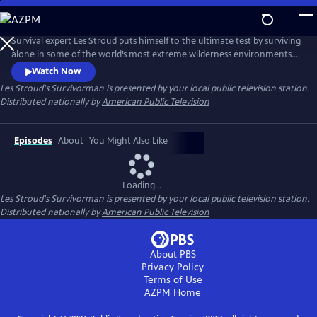
Skip
to
Main
Survival expert Les Stroud puts himself to the ultimate test by surviving
Content
alone in some of the world’s most extreme wilderness environments.
Stranded without a crew and equipped with minimal gear, Stroud
Watch Now
documents every moment of his experience using a self-operated
Les Stroud's Survivorman
is presented by your local public television station.
camera system, making it one of the most authentic survival series
Distributed nationally by
American Public Television
ever made.
Episodes
About
You Might Also Like
Loading...
Les Stroud's Survivorman
is presented by your local public television station.
Distributed nationally by
American Public Television
About PBS
Privacy Policy
Terms of Use
AZPM
Home