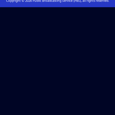
Copyright ©
2026
Public Broadcasting Service (PBS), all rights reserved.