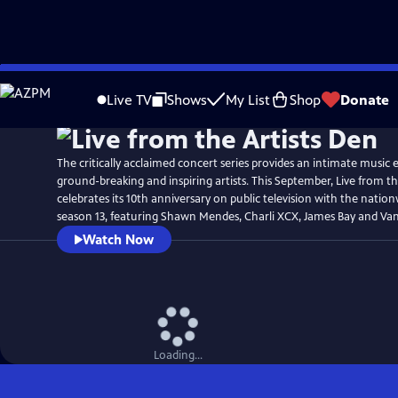
Skip
to
Live TV
Shows
My List
Shop
Donate
Main
Content
The critically acclaimed concert series provides an intimate music
ground-breaking and inspiring artists. This September, Live from th
celebrates its 10th anniversary on public television with the natio
season 13, featuring Shawn Mendes, Charli XCX, James Bay and Van
Watch Now
Loading...