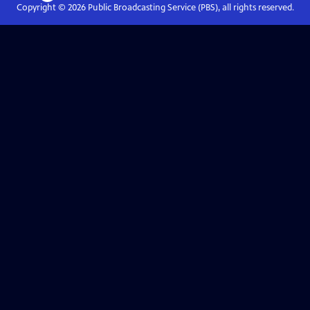
Copyright ©
2026
Public Broadcasting Service (PBS), all rights reserved.