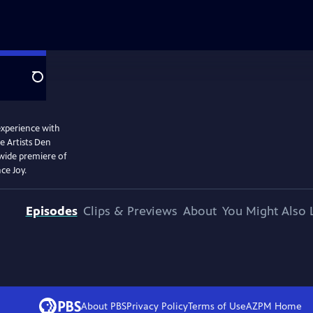
Search
 experience with
e Artists Den
nwide premiere of
ce Joy.
Episodes
Clips & Previews
About
You Might Also 
About PBS
Privacy Policy
Terms of Use
AZPM
Home