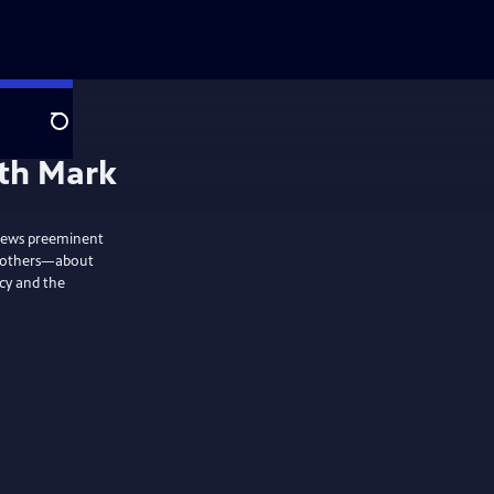
Search
ith Mark
views preeminent
nd others—about
acy and the