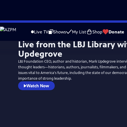
Skip
to
Live TV
Shows
My List
Shop
Donate
Main
Live from the LBJ Library w
Content
Updegrove
LBJ Foundation CEO, author and historian, Mark Updegrove inter
thought leaders—historians, authors, journalists, filmmakers, a
issues vital to America's future, including the state of our democr
importance of strong leadership.
Watch Now