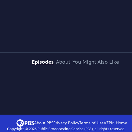
Episodes
About
You Might Also Like
About PBS
Privacy Policy
Terms of Use
AZPM
Home
Copyright ©
2026
Public Broadcasting Service (PBS), all rights reserved.