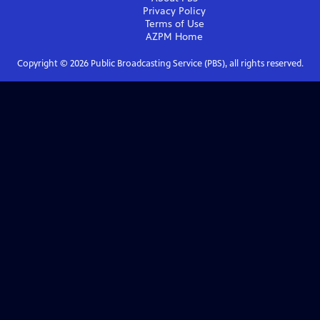
Privacy Policy
Terms of Use
AZPM
Home
Copyright ©
2026
Public Broadcasting Service (PBS), all rights reserved.