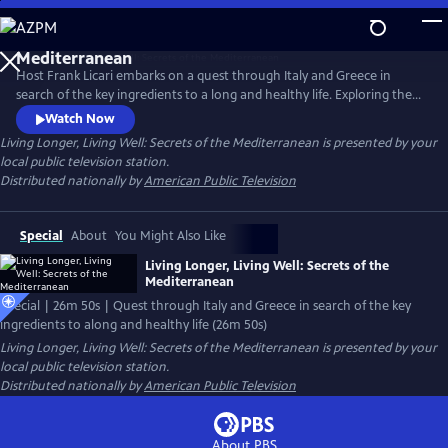
Skip
to
Main
Host Frank Licari embarks on a quest through Italy and Greece in
Content
search of the key ingredients to a long and healthy life. Exploring the
vibrant landscapes of Athens, Sardinia, and Florence, Frank connects
Watch Now
with a diverse spectrum of experts, from medical doctors and
Living Longer, Living Well: Secrets of the Mediterranean
is presented by your
nutritionists to local chefs, shepherds, olive oil producers, and
local public television station.
community elders.
Distributed nationally by
American Public Television
Special
About
You Might Also Like
Living Longer, Living Well: Secrets of the
Mediterranean
Special | 26m 50s | Quest through Italy and Greece in search of the key
ingredients to along and healthy life (26m 50s)
Living Longer, Living Well: Secrets of the Mediterranean
is presented by your
local public television station.
Distributed nationally by
American Public Television
About PBS