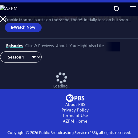
Skip
to
Patience returns to help tackle crimes in York. When new detective
Main
Watch
Preview
Frankie Monroe bursts on the scene, there’s initially tension but soon
Content
they learn to work as a team. Meanwhile, Patience faces challenges in
Watch Now
love and loss.
Episodes
Clips & Previews
About
You Might Also Like
Loading...
About PBS
Privacy Policy
Terms of Use
AZPM
Home
Copyright ©
2026
Public Broadcasting Service (PBS), all rights reserved.