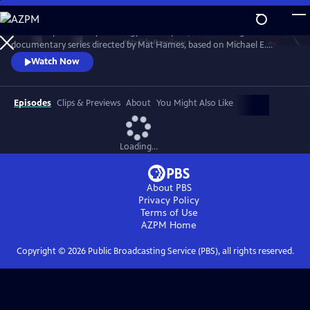
Skip
to
“Power Trip: the Story of Energy” is a 12-part, 12-hour-long
Main
Watch
Preview
documentary series directed by Mat Hames, based on Michael E.
Content
Webber's book. Season One explores energy in WATER, FOOD, CITIES,
Watch Now
TRANSPORTATION, WEALTH and WAR. Season Two reveals energy as
the underlying force that carries us to SPACE, causes large-scale
DISASTERS, transforms WORK, CULTURE, and ENTERTAINMENT, and
Episodes
Clips & Previews
About
You Might Also Like
drives GLOBALIZATION.
Loading...
About PBS
Privacy Policy
Terms of Use
AZPM
Home
Copyright ©
2026
Public Broadcasting Service (PBS), all rights reserved.