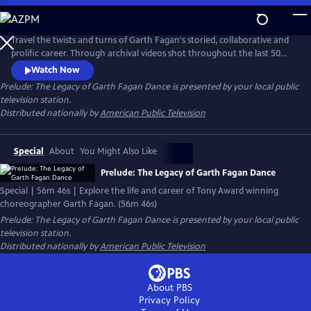
Skip
to
Main
Travel the twists and turns of Garth Fagan's storied, collaborative and
Content
prolific career. Through archival videos shot throughout the last 50
years, experience the evolution of a master and the multi-cultural
Watch Now
dance company that incorporated African American, Jamaican and
Prelude: The Legacy of Garth Fagan Dance
is presented by your local public
American dance styles into a new approach and dance technique and
television station.
the challenges and successes along the way.
Distributed nationally by
American Public Television
Special
About
You Might Also Like
Prelude: The Legacy of Garth Fagan Dance
Special | 56m 46s | Explore the life and career of Tony Award winning
choreographer Garth Fagan. (56m 46s)
Prelude: The Legacy of Garth Fagan Dance
is presented by your local public
television station.
Distributed nationally by
American Public Television
About PBS
Privacy Policy