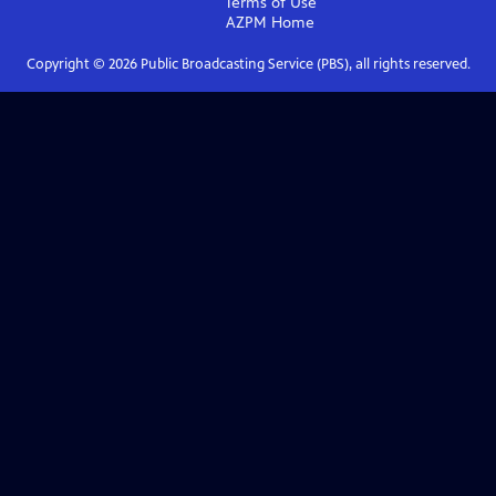
Terms of Use
AZPM
Home
Copyright ©
2026
Public Broadcasting Service (PBS), all rights reserved.