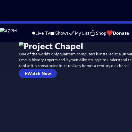
Skip
to
Live TV
Shows
My List
Shop
Donate
Main
Content
One of the world's only quantum computers is installed at a universi
time in history. Experts and laymen alike struggle to understand 
tool as it is constructed in its unlikely home: a century old chapel.
Watch Now