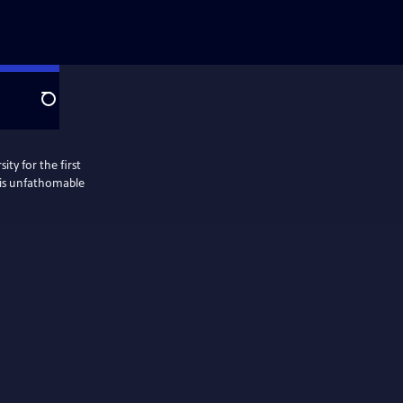
Search
ty for the first
this unfathomable