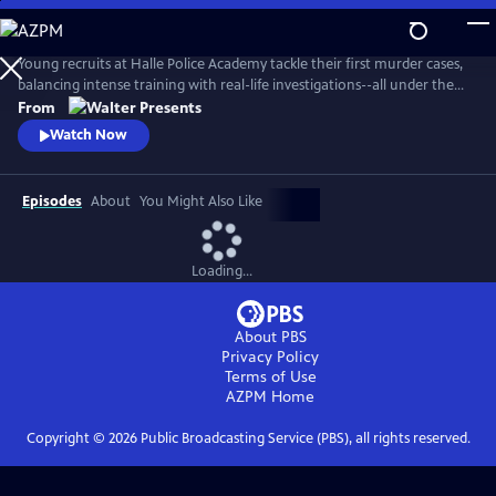
Skip
to
Main
Young recruits at Halle Police Academy tackle their first murder cases,
Content
balancing intense training with real-life investigations--all under the
watchful eyes of their seasoned mentors. From Walter Presents, in
From
German with English subtitles.
Watch Now
Episodes
About
You Might Also Like
Loading...
About PBS
Privacy Policy
Terms of Use
AZPM
Home
Copyright ©
2026
Public Broadcasting Service (PBS), all rights reserved.