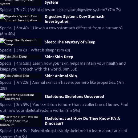
System
Special | 7m 7s | What goes on inside your digestive system? (7m 7s)
Digestive System: Cow Stomach
Investigation
Special | 6m 40s | How is a cow’s stomach different from a human’s?
(6m 40s)
Sleep: The Mystery of Sleep
Special | 5m 6s | What is sleep? (5m 6s)
Skin: Skin Deep
Special | 4m 53s | Learn how your skin helps maintain your health and
keeps you in touch with the world. (4m 53s)
Skin: Animal Skin
Special | 7m 20s | Animal skin can have superhero like properties. (7m
20s)
Skeletons: Skeletons Uncovered
Special | 3m 59s | Your skeleton is more than a collection of bones. Find
out how your skeletal system works. (3m 59s)
Skeletons: Just How Do They Know It’s A
Dinosaur?
Special | 6m 9s | Paleontologists study skeletons to learn about ancient
species. (6m 9s)