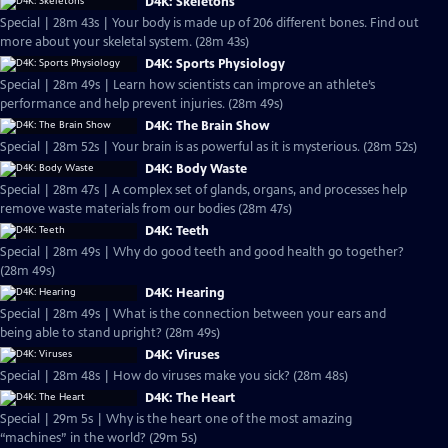
D4K: Skeletons
Special | 28m 43s | Your body is made up of 206 different bones. Find out
more about your skeletal system. (28m 43s)
D4K: Sports Physiology
Special | 28m 49s | Learn how scientists can improve an athlete’s
performance and help prevent injuries. (28m 49s)
D4K: The Brain Show
Special | 28m 52s | Your brain is as powerful as it is mysterious. (28m 52s)
D4K: Body Waste
Special | 28m 47s | A complex set of glands, organs, and processes help
remove waste materials from our bodies (28m 47s)
D4K: Teeth
Special | 28m 49s | Why do good teeth and good health go together?
(28m 49s)
D4K: Hearing
Special | 28m 49s | What is the connection between your ears and
being able to stand upright? (28m 49s)
D4K: Viruses
Special | 28m 48s | How do viruses make you sick? (28m 48s)
D4K: The Heart
Special | 29m 5s | Why is the heart one of the most amazing
“machines” in the world? (29m 5s)