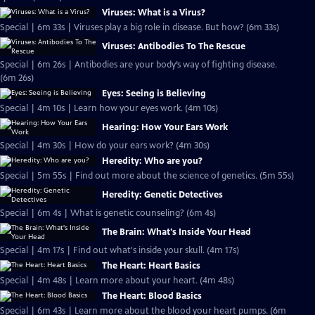
Viruses: What is a Virus?
Special | 6m 33s | Viruses play a big role in disease. But how? (6m 33s)
Viruses: Antibodies To The Rescue
Special | 6m 26s | Antibodies are your body’s way of fighting disease.
(6m 26s)
Eyes: Seeing is Believing
Special | 4m 10s | Learn how your eyes work. (4m 10s)
Hearing: How Your Ears Work
Special | 4m 30s | How do your ears work? (4m 30s)
Heredity: Who are you?
Special | 5m 55s | Find out more about the science of genetics. (5m 55s)
Heredity: Genetic Detectives
Special | 6m 4s | What is genetic counseling? (6m 4s)
The Brain: What's Inside Your Head
Special | 4m 17s | Find out what's inside your skull. (4m 17s)
The Heart: Heart Basics
Special | 4m 48s | Learn more about your heart. (4m 48s)
The Heart: Blood Basics
Special | 6m 43s | Learn more about the blood your heart pumps. (6m