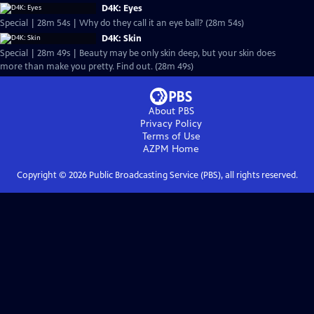
D4K: Eyes
Special | 28m 54s | Why do they call it an eye ball? (28m 54s)
D4K: Skin
Special | 28m 49s | Beauty may be only skin deep, but your skin does
more than make you pretty. Find out. (28m 49s)
About PBS
Privacy Policy
Terms of Use
AZPM
Home
Copyright ©
2026
Public Broadcasting Service (PBS), all rights reserved.