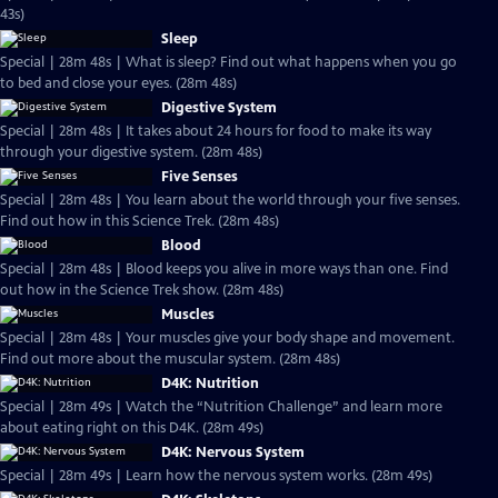
43s)
Sleep
Special | 28m 48s | What is sleep? Find out what happens when you go
to bed and close your eyes. (28m 48s)
Digestive System
Special | 28m 48s | It takes about 24 hours for food to make its way
through your digestive system. (28m 48s)
Five Senses
Special | 28m 48s | You learn about the world through your five senses.
Find out how in this Science Trek. (28m 48s)
Blood
Special | 28m 48s | Blood keeps you alive in more ways than one. Find
out how in the Science Trek show. (28m 48s)
Muscles
Special | 28m 48s | Your muscles give your body shape and movement.
Find out more about the muscular system. (28m 48s)
D4K: Nutrition
Special | 28m 49s | Watch the “Nutrition Challenge” and learn more
about eating right on this D4K. (28m 49s)
D4K: Nervous System
Special | 28m 49s | Learn how the nervous system works. (28m 49s)