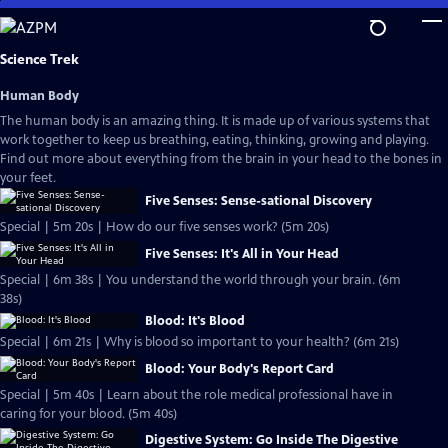
Skip
to
Main
Science Trek
Content
Human Body
The human body is an amazing thing. It is made up of various systems that
work together to keep us breathing, eating, thinking, growing and playing.
Find out more about everything from the brain in your head to the bones in
your feet.
Five Senses: Sense-sational Discovery
Special | 5m 20s | How do our five senses work? (5m 20s)
Five Senses: It's All in Your Head
Special | 6m 38s | You understand the world through your brain. (6m
38s)
Blood: It's Blood
Special | 6m 21s | Why is blood so important to your health? (6m 21s)
Blood: Your Body's Report Card
Special | 5m 40s | Learn about the role medical professional have in
caring for your blood. (5m 40s)
Digestive System: Go Inside The Digestive