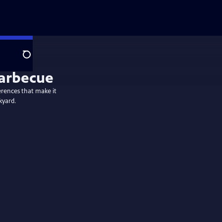
Search
ferences that make it
kyard.