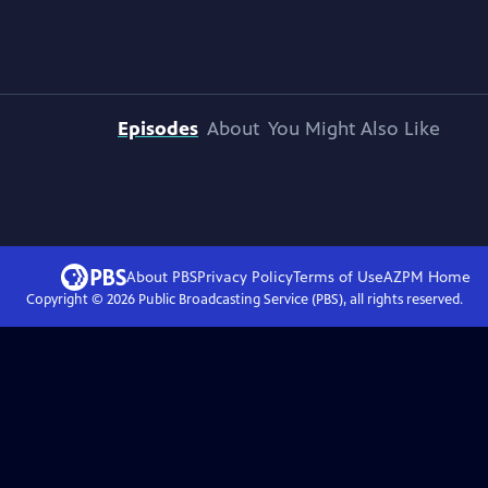
Episodes
About
You Might Also Like
About PBS
Privacy Policy
Terms of Use
AZPM
Home
Copyright ©
2026
Public Broadcasting Service (PBS), all rights reserved.