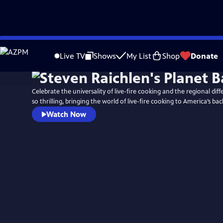
Skip
to
Live TV
Shows
My List
Shop
Donate
Main
Content
Celebrate the universality of live-fire cooking and the regional dif
so thrilling, bringing the world of live-fire cooking to America’s bac
Watch Now