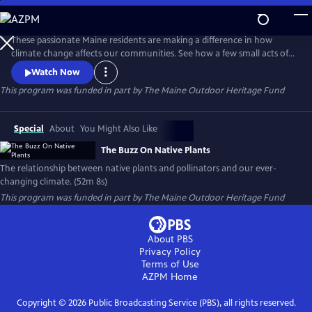
Skip
to
Main
These passionate Maine residents are making a difference in how
Content
climate change affects our communities. See how a few small acts of
planting with native plants can make a huge difference in flooding,
Watch Now
erosion, draught, and wildlife habitat.
This program was funded in part by The Maine Outdoor Heritage Fund
Special
About
You Might Also Like
The Buzz On Native Plants
The relationship between native plants and pollinators and our ever-
changing climate. (52m 8s)
This program was funded in part by The Maine Outdoor Heritage Fund
About PBS
Privacy Policy
Terms of Use
AZPM
Home
Copyright ©
2026
Public Broadcasting Service (PBS), all rights reserved.