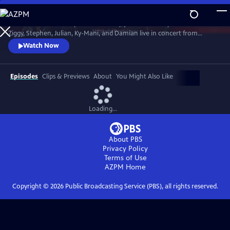
Skip
to
In honor of Bob Marley’s 80th Birthday, join The Marley Brothers -
Main
Watch
Preview
Ziggy, Stephen, Julian, Ky-Mani, and Damian live in concert from
Content
Wilmington, NC at the Bank Pavilion, during the iconic Marley Legacy
Watch Now
Tour in 2024.
Episodes
Clips & Previews
About
You Might Also Like
Loading...
About PBS
Privacy Policy
Terms of Use
AZPM
Home
Copyright ©
2026
Public Broadcasting Service (PBS), all rights reserved.