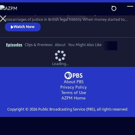
Skip
to
This documentary tells the true story of one of the greatest
Main
Watch
Preview
miscarriages of justice in British legal history. When money started to
Content
seemingly disappear from its local branches, the government owned
Watch Now
Post Office wrongly blamed their own managers for its apparent loss.
Hundreds were accused of theft and fraud, and many were even sent
to prison - leaving lives, marriages, and reputations in ruins.
Episodes
Clips & Previews
About
You Might Also Like
Loading...
About PBS
Privacy Policy
Terms of Use
AZPM
Home
Copyright ©
2026
Public Broadcasting Service (PBS), all rights reserved.