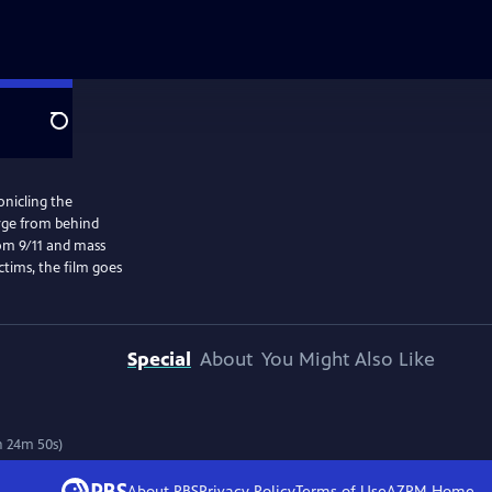
Search
onicling the
erge from behind
rom 9/11 and mass
ctims, the film goes
Special
About
You Might Also Like
h 24m 50s)
About PBS
Privacy Policy
Terms of Use
AZPM
Home