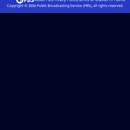
Copyright ©
2026
Public Broadcasting Service (PBS), all rights reserved.