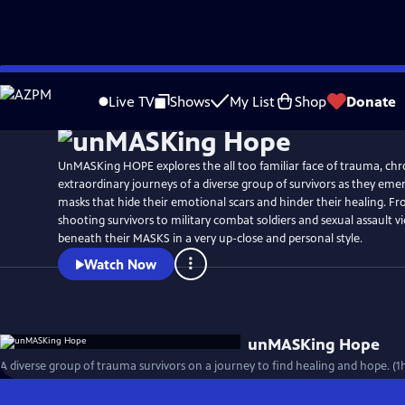
Skip
to
Live TV
Shows
My List
Shop
Donate
Main
Content
UnMASKing HOPE explores the all too familiar face of trauma, chr
extraordinary journeys of a diverse group of survivors as they em
masks that hide their emotional scars and hinder their healing. F
shooting survivors to military combat soldiers and sexual assault vi
beneath their MASKS in a very up-close and personal style.
Watch Now
unMASKing Hope
A diverse group of trauma survivors on a journey to find healing and hope. (1