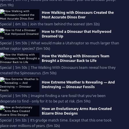
(5m 19s)
How Walking with Dinosaurs Created the
Most Accurate Dinos Ever
Special | 6m 32s | Join the team behind the scenes! (6m 32s)
How to Find a Dinosaur that Hollywood
Dreamed Up
Special | 5m 50s | What would make a Utahraptor so much larger than
other raptor species? (5m 50s)
How the Walking with Dinosaurs Team
Brought a Dinosaur Back to Life
Special | 5m 50s | The Walking With Dinosaurs team reveal how they
created the Spinosaurus. (5m 50s)
How Extreme Weather Is Revealing — And
Destroying — Dinosaur Fossils
Special | 5m 59s | Imagine finding a rare fossil that you’ve been
desperate to find - only for it to be put at risk. (5m 59s)
How an Evolutionary Arms Race Created
Bizarre Dino Designs
Special | 5m 32s | It’s grudge match time. Except that this one took
place over millions of years. (5m 32s)