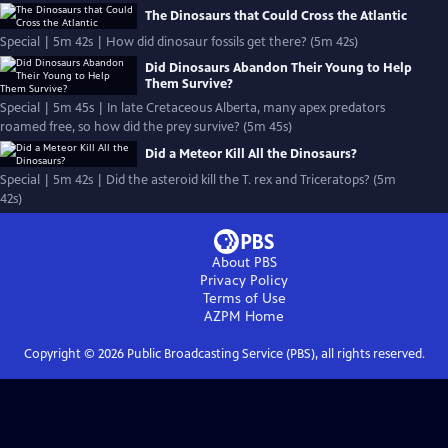
The Dinosaurs that Could Cross the Atlantic
Special | 5m 42s | How did dinosaur fossils get there? (5m 42s)
Did Dinosaurs Abandon Their Young to Help
Them Survive?
Special | 5m 45s | In late Cretaceous Alberta, many apex predators
roamed free, so how did the prey survive? (5m 45s)
Did a Meteor Kill All the Dinosaurs?
Special | 5m 42s | Did the asteroid kill the T. rex and Triceratops? (5m
42s)
About PBS
Privacy Policy
Terms of Use
AZPM
Home
Copyright ©
2026
Public Broadcasting Service (PBS), all rights reserved.