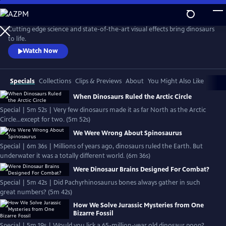
Skip
to
Main
Cutting edge science and state-of-the-art visual effects bring dinosaurs
Content
to life.
Watch Now
Specials
Collections
Clips & Previews
About
You Might Also Like
When Dinosaurs Ruled the Arctic Circle
Special | 5m 52s | Very few dinosaurs made it as far North as the Arctic
Circle...except for two. (5m 52s)
We Were Wrong About Spinosaurus
Special | 6m 36s | Millions of years ago, dinosaurs ruled the Earth. But
underwater it was a totally different world. (6m 36s)
Were Dinosaur Brains Designed For Combat?
Special | 5m 42s | Did Pachyrhinosaurus bones always gather in such
great numbers? (5m 42s)
How We Solve Jurassic Mysteries from One
Bizarre Fossil
Special | 5m 19s | Would you lick a 65-million-year old dinosaur poop?