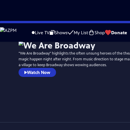
Skip
to
Live TV
Shows
My List
Shop
Donate
Main
Content
"We Are Broadway" highlights the often unsung heroes of the the
magic happen night after night. From music direction to stage ma
a village to keep Broadway shows wowing audiences.
Watch Now