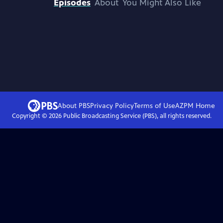
Episodes
About
You Might Also Like
About PBS
Privacy Policy
Terms of Use
AZPM
Home
Copyright ©
2026
Public Broadcasting Service (PBS), all rights reserved.