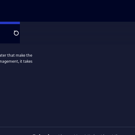
Search
ater that make the
nagement, it takes