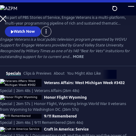
Skip
to
Engage Veterans
Main
As part of PBS Stories of Service, Engage Veterans is a multi-platform,
Content
multi-year programming pipeline of rich and sustained thematic
content centered around veterans and their stories from PBS stations
Watch Now
around the country.
Engage Veterans
is a local public television program presented by
WGVU
Support for Engage Veterans provided by Grand Valley State University.
Recognized by Military Times as one of its 140 "Best for Vets" insitutions for
outstanding support for to current and...
MORE
Specials
Clips & Previews
About
You Might Also Like
Veterans Affairs: West Michigan Week #3432
Special | 26m 48s | Veterans Affairs (26m 48s)
Honor Flight Wyoming
Special | 26m 57s | Honor Flight, Wyoming brings World War II veterans
from Wyoming to Washington DC. (26m 57s)
9/11 Remembered
Special | 26m 46s | 9/11 Remembered (26m 46s)
Craft in America: Service
Special | 55m 4s | Documenting craft and the military and the power of