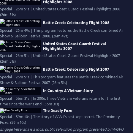
Highlights 2008
Special | 26m 51s | United States Coast Guard: Festival Highlights 2008
(26m 51s)
Battle Creek: Celebrating Flight 2008
Special | 26m 49s | This program features the Battle Creek combined Air
Show & Balloon Festival 2008. (26m 49s)
United States Coast Guard: Festival
Highlights 2007
Special | 26m 51s | United States Coast Guard: Festival Highlights 2007
(26m 51s)
Battle Creek: Celebrating Flight 2007
Special | 26m 51s | This program features the Battle Creek combined Air
Show & Balloon Festival 2007. (26m 51s)
In Country: A Vietnam Story
Special | 56m 31s | In 2006, three Vietnam veterans return for the first
time since the war's end. (56m 31s)
The Deadly Fuze
Special | 59m 10s | The story of WWII's best kept secret. The Proximity
Fuze. (59m 10s)
Engage Veterans
is a local public television program presented by
WGVU