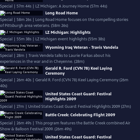
Special | 57m 44s | LZ Michigan: A Journey Home (57m 44s)
Long Road Home
Special | 58m 26s | Long Road Home focuses on the compelling stories
of Pittsburgh area veterans. (58m 26s)
LZ Michigan: Highlights
Special | 55m 38s | LZ Michigan event highlights (55m 38s)
Wyoming Iraq Veteran - Travis Vandela
Special | 28m | Travis Vendela talks to Laurie Farkas about his
experiences in the war and in Cheyenne. (28m)
Gerald R. Ford (CVN 78) Keel Laying
Ceremony
Special | 26m 40s | Gerald R. Ford (CVN 78) Keel Laying Ceremony (26m
40s)
United States Coast Guard: Festival
Highlights 2009
Special | 27m | United States Coast Guard: Festival Highlights 2009 (27m)
Battle Creek: Celebrating Flight 2009
Special | 26m 49s | This program features the Battle Creek combined Air
Show & Balloon Festival 2009. (26m 49s)
United States Coast Guard: Festival