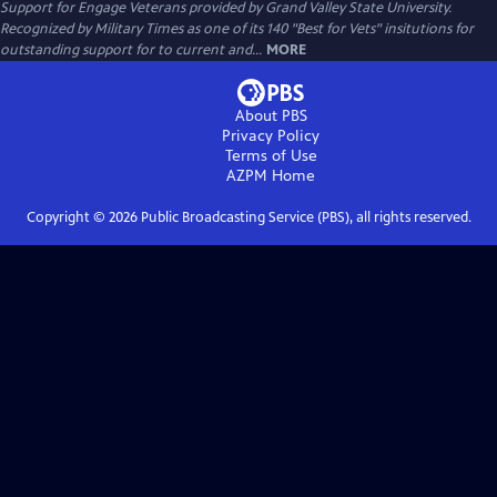
Support for Engage Veterans provided by Grand Valley State University.
Recognized by Military Times as one of its 140 "Best for Vets" insitutions for
outstanding support for to current and...
MORE
About PBS
Privacy Policy
Terms of Use
AZPM
Home
Copyright ©
2026
Public Broadcasting Service (PBS), all rights reserved.