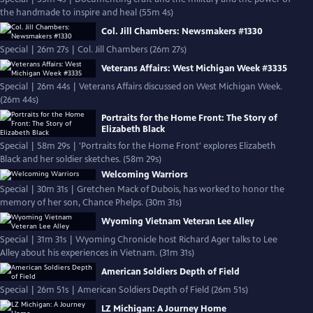
the handmade to inspire and heal (55m 4s)
Col. Jill Chambers: Newsmakers #1330
Special | 26m 27s | Col. Jill Chambers (26m 27s)
Veterans Affairs: West Michigan Week #3335
Special | 26m 44s | Veterans Affairs discussed on West Michigan Week.
(26m 44s)
Portraits for the Home Front: The Story of
Elizabeth Black
Special | 58m 29s | 'Portraits for the Home Front' explores Elizabeth
Black and her soldier sketches. (58m 29s)
Welcoming Warriors
Special | 30m 31s | Gretchen Mack of Dubois, has worked to honor the
memory of her son, Chance Phelps. (30m 31s)
Wyoming Vietnam Veteran Lee Alley
Special | 31m 31s | Wyoming Chronicle host Richard Ager talks to Lee
Alley about his experiences in Vietnam. (31m 31s)
American Soldiers Depth of Field
Special | 26m 51s | American Soldiers Depth of Field (26m 51s)
LZ Michigan: A Journey Home