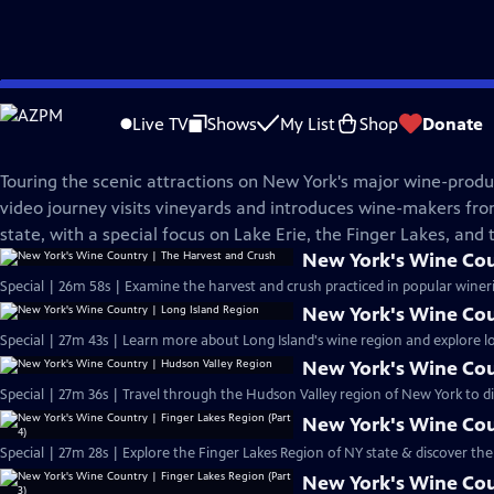
Skip
WMHT Specials
to
Live TV
Shows
My List
Shop
Donate
Main
New York's Wine Country
Content
Touring the scenic attractions on New York's major wine-produc
video journey visits vineyards and introduces wine-makers from
state, with a special focus on Lake Erie, the Finger Lakes, and
New York's Wine Cou
Special | 26m 58s | Examine the harvest and crush practiced in popular wine
New York's Wine Cou
Special | 27m 43s | Learn more about Long Island's wine region and explore lo
New York's Wine Cou
Special | 27m 36s | Travel through the Hudson Valley region of New York to d
New York's Wine Coun
Special | 27m 28s | Explore the Finger Lakes Region of NY state & discover t
New York's Wine Coun