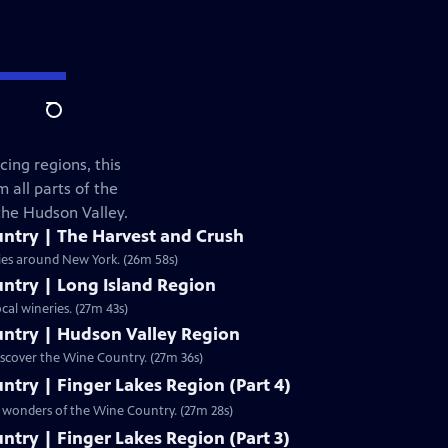
Search
ing regions, this
 all parts of the
 the Hudson Valley.
ntry | The Harvest and Crush
ries around New York. (26m 58s)
ntry | Long Island Region
cal wineries. (27m 43s)
ntry | Hudson Valley Region
iscover the Wine Country. (27m 36s)
try | Finger Lakes Region (Part 4)
he wonders of the Wine Country. (27m 28s)
try | Finger Lakes Region (Part 3)