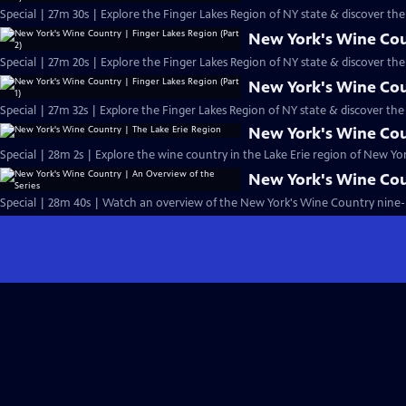
Special | 27m 30s | Explore the Finger Lakes Region of NY state & discover t
New York's Wine Coun
Special | 27m 20s | Explore the Finger Lakes Region of NY state & discover t
New York's Wine Coun
Special | 27m 32s | Explore the Finger Lakes Region of NY state & discover th
New York's Wine Cou
Special | 28m 2s | Explore the wine country in the Lake Erie region of New Yor
New York's Wine Cou
Special | 28m 40s | Watch an overview of the New York's Wine Country nine-p