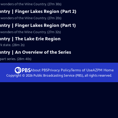
he wonders of the Wine Country. (27m 30s)
try | Finger Lakes Region (Part 2)
he wonders of the Wine Country. (27m 20s)
try | Finger Lakes Region (Part 1)
e wonders of the Wine Country. (27m 32s)
ntry | The Lake Erie Region
k state. (28m 2s)
ntry | An Overview of the Series
art series. (28m 40s)
About PBS
Privacy Policy
Terms of Use
AZPM
Home
Copyright ©
2026
Public Broadcasting Service (PBS), all rights reserved.