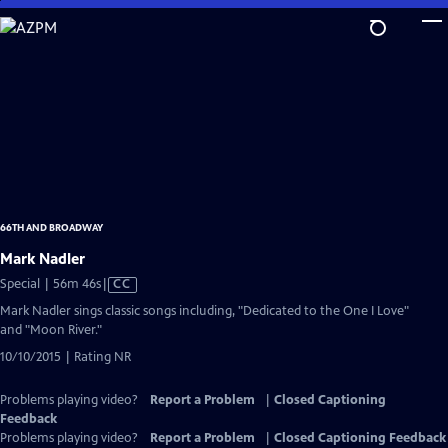
Skip
to
Main
Content
66TH AND BROADWAY
Mark Nadler
Video
Special | 56m 46s
|
CC
has
Mark Nadler sings classic songs including, "Dedicated to the One I Love"
Closed
and "Moon River."
Captions
10/10/2015 | Rating NR
Problems playing video?
Report a Problem
|
Closed Captioning
Feedback
Problems playing video?
Report a Problem
|
Closed Captioning Feedback