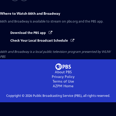
Where to Watch
66th and Broadway
66th and Broadway
is available to stream on pbs.org and the PBS app.
Download the PBS app
Check Your Local Broadcast Schedule
66th and Broadway
is a local public television program presented by
WLIW
PBS
About PBS
Privacy Policy
Terms of Use
AZPM
Home
Copyright ©
2026
Public Broadcasting Service (PBS), all rights reserved.