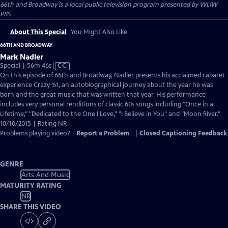
66th and Broadway
is a local public television program presented by
WLIW
PBS
About This Special
You Might Also Like
66TH AND BROADWAY
Mark Nadler
Video
Special | 56m 46s
|
CC
has
On this episode of 66th and Broadway, Nadler presents his acclaimed cabaret
Closed
experience Crazy ‘61, an autobiographical journey about the year he was
Captions
born and the great music that was written that year. His performance
includes very personal renditions of classic 60s songs including "Once in a
Lifetime," "Dedicated to the One I Love," "I Believe in You" and "Moon River."
10/10/2015 | Rating NR
Problems playing video?
Report a Problem
|
Closed Captioning Feedback
GENRE
Arts And Music
MATURITY RATING
NR
SHARE THIS VIDEO