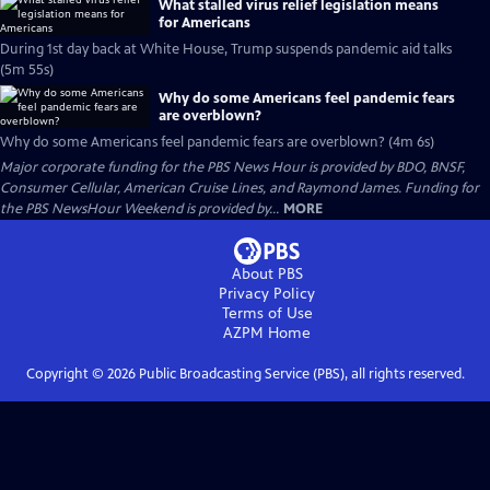
What stalled virus relief legislation means
for Americans
During 1st day back at White House, Trump suspends pandemic aid talks
(5m 55s)
Why do some Americans feel pandemic fears
are overblown?
Why do some Americans feel pandemic fears are overblown? (4m 6s)
Major corporate funding for the PBS News Hour is provided by BDO, BNSF,
Consumer Cellular, American Cruise Lines, and Raymond James. Funding for
the PBS NewsHour Weekend is provided by...
MORE
About PBS
Privacy Policy
Terms of Use
AZPM
Home
Copyright ©
2026
Public Broadcasting Service (PBS), all rights reserved.