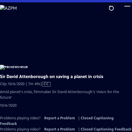
Skip
to
Main
Content
Sir David Attenborough on saving a planet in crisis
Video
Clip: 10/6/2020 | 7m 49s
|
CC
has
Amid planet's crisis, filmmaker Sir David Attenborough's 'vision for the
Closed
future’
Captions
10/6/2020
Problems playing video?
Report a Problem
|
Closed Captioning
Feedback
Problems playing video?
Report a Problem
|
Closed Captioning Feedback