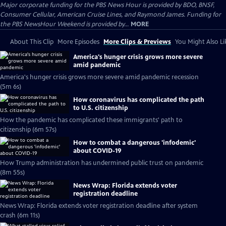
Major corporate funding for the PBS News Hour is provided by BDO, BNSF,
Consumer Cellular, American Cruise Lines, and Raymond James. Funding for
the PBS NewsHour Weekend is provided by...
MORE
About This Clip
More Episodes
More Clips & Previews
You Might Also Li
America's hunger crisis grows more severe
amid pandemic
America's hunger crisis grows more severe amid pandemic recession
(5m 6s)
How coronavirus has complicated the path
to U.S. citizenship
How the pandemic has complicated these immigrants' path to
citizenship (6m 57s)
How to combat a dangerous 'infodemic'
about COVID-19
How Trump administration has undermined public trust on pandemic
(8m 55s)
News Wrap: Florida extends voter
registration deadline
News Wrap: Florida extends voter registration deadline after system
crash (6m 11s)