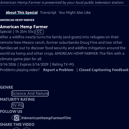
American Hemp Farmer
is presented by your local public television station.
About This Special
Transcript
You Might Also Like
AMERICAN HEMP FARMER
American Hemp Farmer
Video
Special | 1h 25m 55s
|
CC
has
After a wildfire nearly turns his family (and goats) into refugees on their
Closed
remote New Mexico ranch, former suburbanite Doug Fine and two other
Captions
families set out to discover food security and wildfire mitigation around the
world via hemp and other crops. AMERICAN HEMP FARMER: The film with a
climate game plan for all.
3/14/2026 | Expires 3/14/2029 | Rating TV-PG
Problems playing video?
Report a Problem
|
Closed Captioning Feedback
GENRE
Science And Nature
MATURITY RATING
TV-PG
FOLLOW US
#
AmericanHempFarmerFilm
SHARE THIS VIDEO