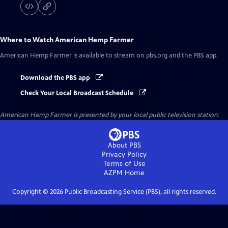
Where to Watch
American Hemp Farmer
American Hemp Farmer
is available to stream on pbs.org and the PBS app.
Download the PBS app
Check Your Local Broadcast Schedule
American Hemp Farmer
is presented by your local public television station.
About PBS
Privacy Policy
Terms of Use
AZPM
Home
Copyright ©
2026
Public Broadcasting Service (PBS), all rights reserved.