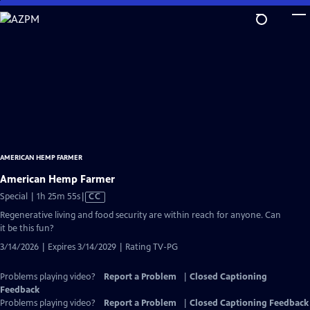
Skip
to
Main
Content
AMERICAN HEMP FARMER
American Hemp Farmer
Video
Special | 1h 25m 55s
|
CC
has
Regenerative living and food security are within reach for anyone. Can
Closed
it be this fun?
Captions
3/14/2026 | Expires 3/14/2029 | Rating TV-PG
Problems playing video?
Report a Problem
|
Closed Captioning
Feedback
Problems playing video?
Report a Problem
|
Closed Captioning Feedback