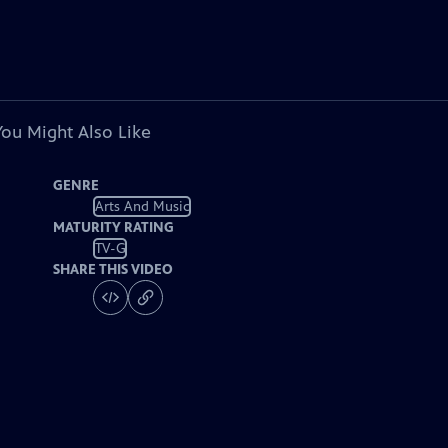
You Might Also Like
GENRE
Arts And Music
MATURITY RATING
TV-G
SHARE THIS VIDEO