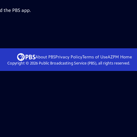
d the PBS app.
About PBS
Privacy Policy
Terms of Use
AZPM
Home
Copyright ©
2026
Public Broadcasting Service (PBS), all rights reserved.