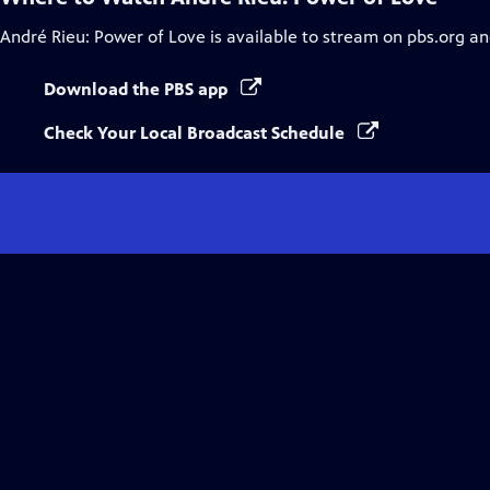
André Rieu: Power of Love
is available to stream on pbs.org an
Download the PBS app
Check Your Local Broadcast Schedule