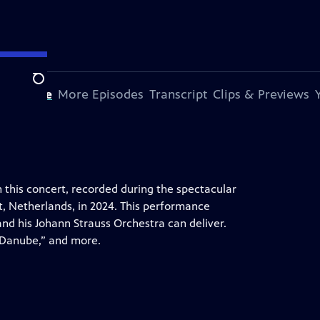
Search
s Episode
More Episodes
Transcript
Clips & Previews
 this concert, recorded during the spectacular
t, Netherlands, in 2024. This performance
nd his Johann Strauss Orchestra can deliver.
e Danube,” and more.