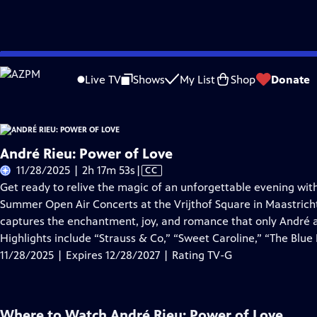
Skip
Problems playing video?
Report a Problem
|
Closed Captioning Feedback
to
Live TV
Shows
My List
Shop
Donate
Main
About Thi
Content
André Rieu: Power of Love
Video
11/28/2025 | 2h 17m 53s
|
CC
has
Get ready to relive the magic of an unforgettable evening with
Closed
Summer Open Air Concerts at the Vrijthof Square in Maastrich
Captions
captures the enchantment, joy, and romance that only André a
Highlights include “Strauss & Co,” “Sweet Caroline,” “The Blu
11/28/2025 | Expires 12/28/2027 | Rating TV-G
Where to Watch
André Rieu: Power of Love