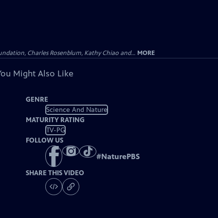
undation, Charles Rosenblum, Kathy Chiao and...
MORE
You Might Also Like
GENRE
Science And Nature
MATURITY RATING
TV-PG
FOLLOW US
#
NaturePBS
SHARE THIS VIDEO