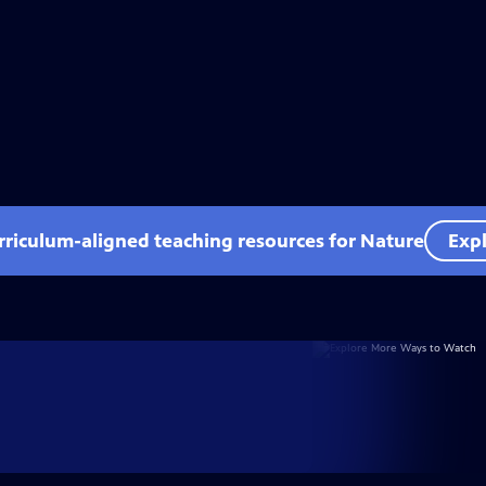
rriculum-aligned teaching resources for Nature
Expl