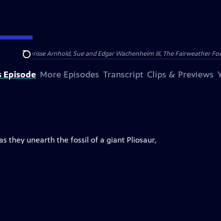
nry and Clarisse Arnhold, Sue and Edgar Wachenheim III, The Fairweather Fo
Search
s Episode
More Episodes
Transcript
Clips & Previews
 they unearth the fossil of a giant Pliosaur,