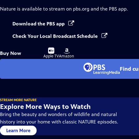
Nature
is available to stream on pbs.org and the PBS app.
Download the PBS app
Check Your Local Broadcast Schedule
Buy
Buy
Buy Now
on
on
Apple TV
Amazon
Find cu
STREAM MORE NATURE
Explore More Ways to Watch
Bring the beauty and wonders of wildlife and natural
history into your home with classic NATURE episodes.
Learn More