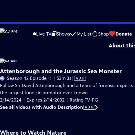
Skip
Problems playing video?
Report a Problem
|
Closed Captioning Feedback
to
Major support for NATURE is provided by The Arnhold Family in memory of He
Live TV
Shows
My List
Shop
Donate
Main
About Thi
Content
Attenborough and the Jurassic Sea Monster
Video
Season 42 Episode 11 | 53m 3s
|
AD
has
Follow Sir David Attenborough and a team of forensic experts as
Audio
the largest Jurassic predator ever known.
Description
2/14/2024 | Expires 2/14/2032 | Rating TV-PG
See all videos with Audio Description
AD
Where to Watch
Nature