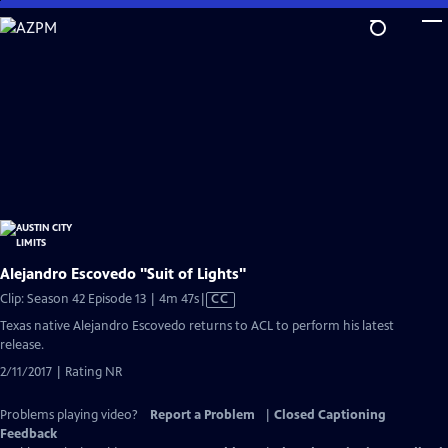
Skip
to
Main
Content
Alejandro Escovedo "Suit of Lights"
Video
Clip: Season 42 Episode 13 | 4m 47s
|
CC
has
Texas native Alejandro Escovedo returns to ACL to perform his latest
Closed
release.
Captions
2/11/2017 | Rating NR
Problems playing video?
Report a Problem
|
Closed Captioning
Feedback