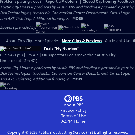
Problems playing video?
Report a Problem
|
Closed Captioning Feedback
Austin City Limits is produced by Austin PBS and funding is provided in part by
Dell Technologies, the Austin Convention Center Department, Cirrus Logic
and AXS Ticketing. Additional funding is...
MORE
Support provided by:
About This Clip
More Episodes
More Clips & Previews
You Might Also Li
Foals "My Number"
Clip: S42 Ep13 | 3m 47s | UK superstars Foals make their Austin City
Limits debut. (3m 47s)
Austin City Limits is produced by Austin PBS and funding is provided in part by
Dell Technologies, the Austin Convention Center Department, Cirrus Logic
and AXS Ticketing. Additional funding is...
MORE
About PBS
Privacy Policy
Terms of Use
AZPM
Home
Copyright ©
2026
Public Broadcasting Service (PBS), all rights reserved.