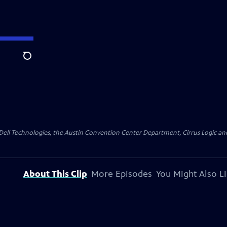
Search
y Dell Technologies, the Austin Convention Center Department, Cirrus Logic and 
About This Clip
More Episodes
You Might Also L