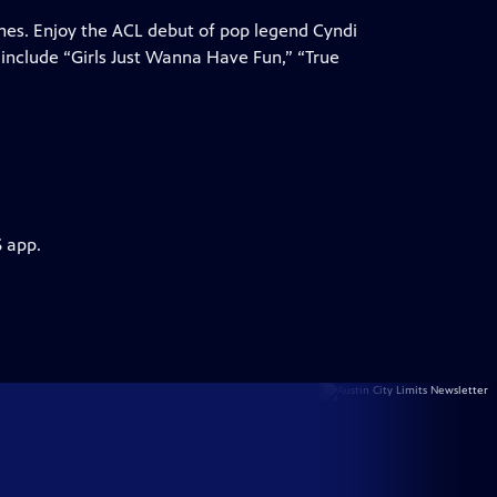
unes. Enjoy the ACL debut of pop legend Cyndi
 include “Girls Just Wanna Have Fun,” “True
S app.