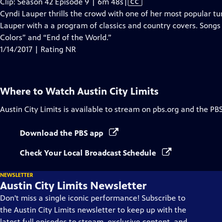
Video
Clip: Season 42 Episode 9 | 6m 48s
|
CC
has
Cyndi Lauper thrills the crowd with one of her most popular t
Closed
Lauper with a a program of classics and country covers. Songs
Captions
Colors” and “End of the World.”
1/14/2017 | Rating NR
Where to Watch
Austin City Limits
Austin City Limits
is available to stream on pbs.org and the PB
Download the PBS app
Check Your Local Broadcast Schedule
NEWSLETTER
Austin City Limits Newsletter
Don't miss a single iconic performance! Subscribe to
the Austin City Limits newsletter to keep up with the
latest full episodes to stream, exclusive content, and