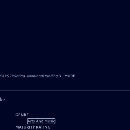
AXS Ticketing. Additional funding is...
MORE
ike
GENRE
Arts And Music
MATURITY RATING