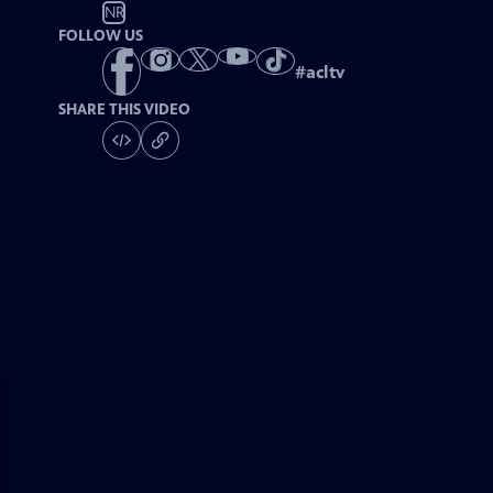
NR
FOLLOW US
#
acltv
SHARE THIS VIDEO