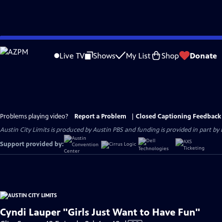
Skip
to
Live TV
Shows
My List
Shop
Donate
Main
Content
Problems playing video?
Report a Problem
|
Closed Captioning Feedback
Austin City Limits is produced by Austin PBS and funding is provided in part b
Support provided by:
Cyndi Lauper "Girls Just Want to Have Fun"