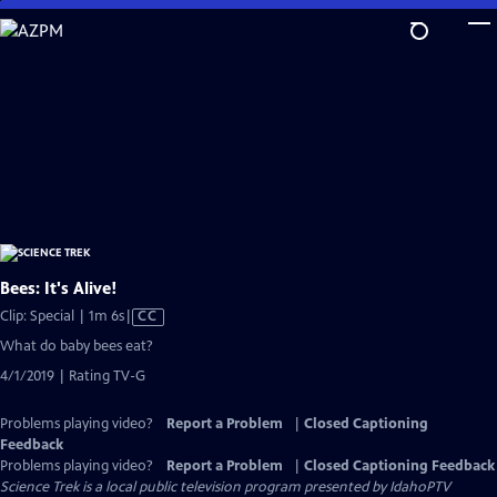
Skip
to
Main
Content
Bees: It's Alive!
Video
Clip: Special | 1m 6s
|
CC
has
What do baby bees eat?
Closed
4/1/2019 | Rating TV-G
Captions
Problems playing video?
Report a Problem
|
Closed Captioning
Feedback
Problems playing video?
Report a Problem
|
Closed Captioning Feedback
Science Trek
is a local public television program presented by
IdahoPTV