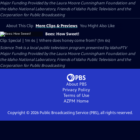
Major Funding Provided by the Laura Moore Cunningham Foundation and
the Idaho National Laboratory, Friends of Idaho Public Television and the
Corporation for Public Broadcasting
About This Clip
More Clips & Previews
You Might Also Like
Bees: How Sweet!
Clip: Special | 1m 6s | Where does honey come from? (1m 6s)
Science Trek
is a local public television program presented by
IdahoPTV
Major Funding Provided by the Laura Moore Cunningham Foundation and
the Idaho National Laboratory, Friends of Idaho Public Television and the
Corporation for Public Broadcasting
About PBS
Privacy Policy
Terms of Use
AZPM
Home
Copyright ©
2026
Public Broadcasting Service (PBS), all rights reserved.