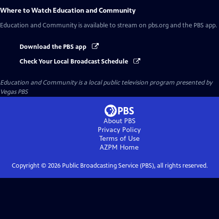
Where to Watch
Education and Community
Education and Community
is available to stream on pbs.org and the PBS app.
Download the PBS app
Check Your Local Broadcast Schedule
Education and Community
is a local public television program presented by
Vegas PBS
About PBS
Privacy Policy
Terms of Use
AZPM
Home
Copyright ©
2026
Public Broadcasting Service (PBS), all rights reserved.