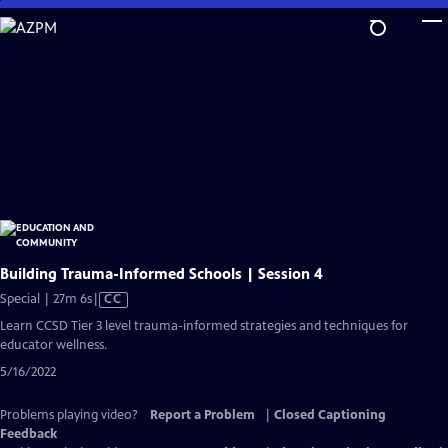
Skip
to
Main
Content
Building Trauma-Informed Schools | Session 4
Video
Special | 27m 6s
|
CC
has
Learn CCSD Tier 3 level trauma-informed strategies and techniques for
Closed
educator wellness.
Captions
5/16/2022
Problems playing video?
Report a Problem
|
Closed Captioning
Feedback