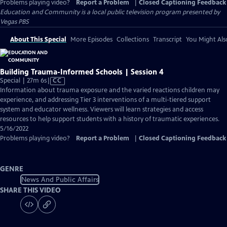
Problems playing video?
Report a Problem
|
Closed Captioning Feedback
Education and Community
is a local public television program presented by
Vegas PBS
About This Special
More Episodes
Collections
Transcript
You Might Als
Building Trauma-Informed Schools | Session 4
Video
Special | 27m 6s
|
CC
has
Information about trauma exposure and the varied reactions children may
Closed
experience, and addressing Tier 3 interventions of a multi-tiered support
Captions
system and educator wellness. Viewers will learn strategies and access
resources to help support students with a history of traumatic experiences.
5/16/2022
Problems playing video?
Report a Problem
|
Closed Captioning Feedback
GENRE
News And Public Affairs
SHARE THIS VIDEO