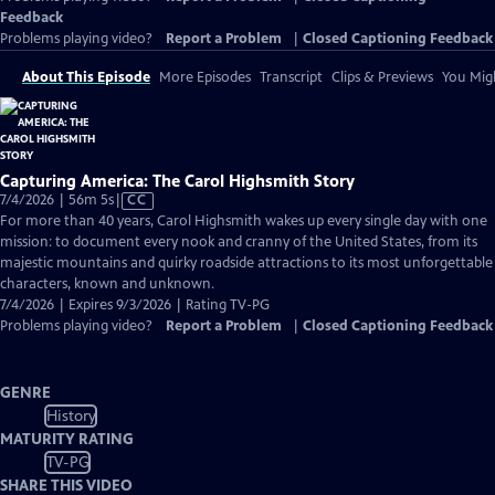
Feedback
Problems playing video?
Report a Problem
|
Closed Captioning Feedback
About This Episode
More Episodes
Transcript
Clips & Previews
You Migh
Capturing America: The Carol Highsmith Story
Video
7/4/2026 | 56m 5s
|
CC
has
For more than 40 years, Carol Highsmith wakes up every single day with one
Closed
mission: to document every nook and cranny of the United States, from its
Captions
majestic mountains and quirky roadside attractions to its most unforgettable
characters, known and unknown.
7/4/2026 | Expires 9/3/2026 | Rating TV-PG
Problems playing video?
Report a Problem
|
Closed Captioning Feedback
GENRE
History
MATURITY RATING
TV-PG
SHARE THIS VIDEO