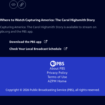
Where to Watch
Capturing America: The Carol Highsmith Story
Capturing America: The Carol Highsmith Story
is available to stream on
pbs.org and the PBS app.
Download the PBS app
Check Your Local Broadcast Schedule
About PBS
Privacy Policy
Terms of Use
AZPM
Home
Copyright ©
2026
Public Broadcasting Service (PBS), all rights reserved.