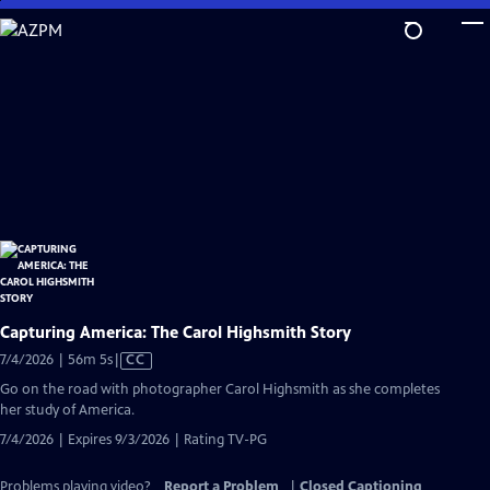
Skip
to
Main
Content
Capturing America: The Carol Highsmith Story
Video
7/4/2026 | 56m 5s
|
CC
has
Go on the road with photographer Carol Highsmith as she completes
Closed
her study of America.
Captions
7/4/2026 | Expires 9/3/2026 | Rating TV-PG
Problems playing video?
Report a Problem
|
Closed Captioning